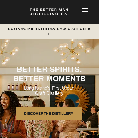
NATIONWIDE SHIPPING NOW AVAILABLE
>
BETTER SPIRITS,
BETTER MOMENTS
Long Island's First Urban
Craft Distillery
DISCOVER THE DISTILLERY