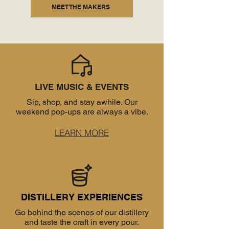
MEET THE MAKERS
LIVE MUSIC & EVENTS
Sip, shop, and stay awhile. Our
weekend pop-ups are always a vibe.
LEARN MORE
DISTILLERY EXPERIENCES
Go behind the scenes of our distillery
and taste the craft in every pour.