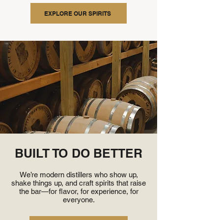
EXPLORE OUR SPIRITS
BUILT TO DO BETTER
We’re modern distillers who show up,
shake things up, and craft spirits that raise
the bar—for flavor, for experience, for
everyone.