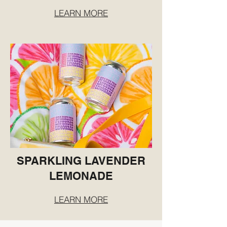
LEARN MORE
SPARKLING LAVENDER
LEMONADE
LEARN MORE