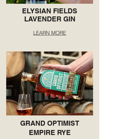
ELYSIAN FIELDS
LAVENDER GIN
LEARN MORE
GRAND OPTIMIST
EMPIRE RYE