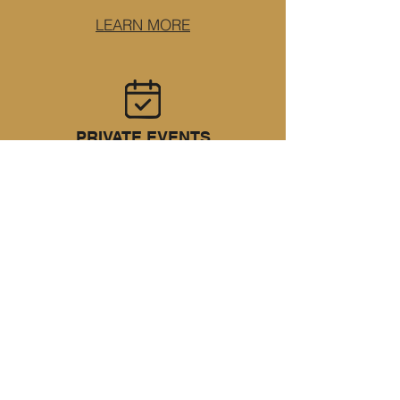
LEARN MORE
PRIVATE EVENTS
Plan a birthday, small wedding, or
corporate event in a space that feels
personal.
LEARN MORE
RAISE A GLASS TO
WHAT'S NEXT