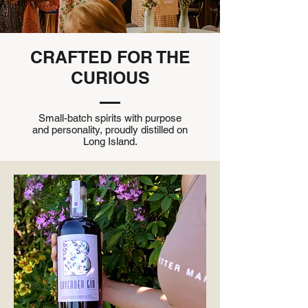
CRAFTED FOR THE
CURIOUS
Small-batch spirits with purpose
and personality, proudly distilled on
Long Island.