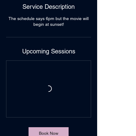
Service Description
The schedule says 6pm but the movie will
begin at sunset!
Upcoming Sessions
Book Now