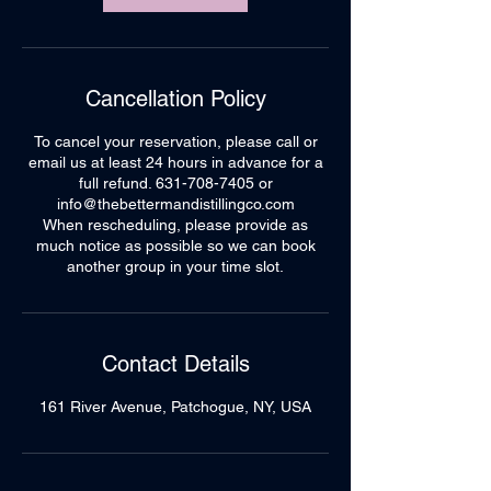
Cancellation Policy
To cancel your reservation, please call or
email us at least 24 hours in advance for a
full refund. 631-708-7405 or
info@thebettermandistillingco.com
When rescheduling, please provide as
much notice as possible so we can book
another group in your time slot.
Contact Details
161 River Avenue, Patchogue, NY, USA