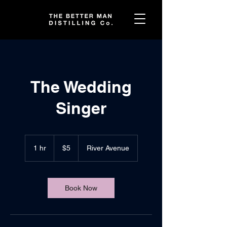
The Wedding
Singer
5
US
1 hr
1
$5
River Avenue
dollars
h
Book Now