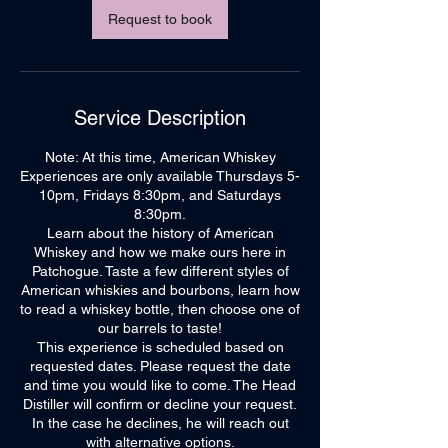
Request to book
Service Description
Note: At this time, American Whiskey
Experiences are only available Thursdays 5-
10pm, Fridays 8:30pm, and Saturdays
8:30pm.
Learn about the history of American
Whiskey and how we make ours here in
Patchogue. Taste a few different styles of
American whiskies and bourbons, learn how
to read a whiskey bottle, then choose one of
our barrels to taste!
This experience is scheduled based on
requested dates. Please request the date
and time you would like to come. The Head
Distiller will confirm or decline your request.
In the case he declines, he will reach out
with alternative options.