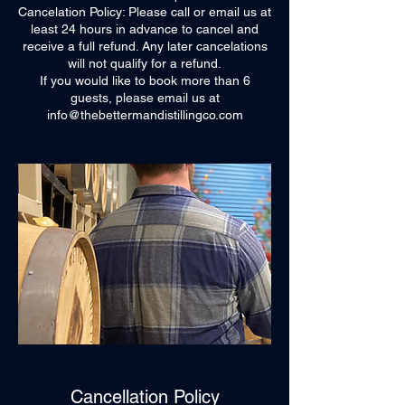
Cancelation Policy: Please call or email us at
least 24 hours in advance to cancel and
receive a full refund. Any later cancelations
will not qualify for a refund.
If you would like to book more than 6
guests, please email us at
info@thebettermandistillingco.com
Cancellation Policy