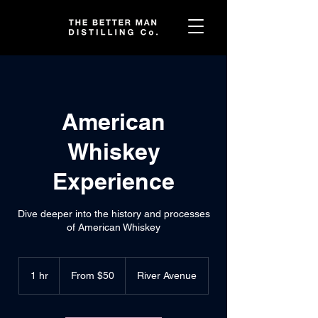
American
Whiskey
Experience
Dive deeper into the history and processes
of American Whiskey
From
50
1 hr
1
From $50
River Avenue
US
dollars
h