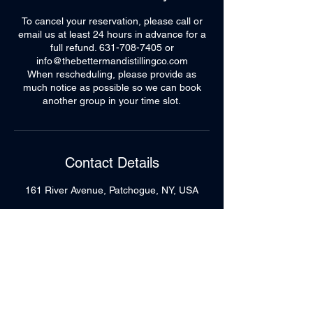
To cancel your reservation, please call or
email us at least 24 hours in advance for a
full refund. 631-708-7405 or
info@thebettermandistillingco.com
When rescheduling, please provide as
much notice as possible so we can book
another group in your time slot.
Contact Details
161 River Avenue, Patchogue, NY, USA