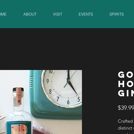
OME
ABOUT
VISIT
EVENTS
SPIRITS
GO
HO
GI
$39.9
Crafted 
distinct