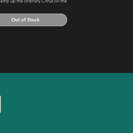
 amp up the ordinary.Citrus on the
 the palate, fruit all the way across,
cinnamon and cardamom finish.
Out of Stock