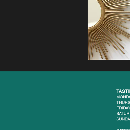
TAST
MONDA
THURS
FRIDAY
SATUR
SUNDAY