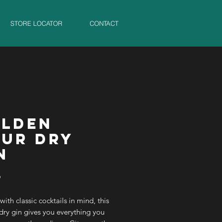
STORE LOCATOR
CONTACT
LDEN
UR DRY
N
Price
9
with classic cocktails in mind, this
 dry gin gives you everything you