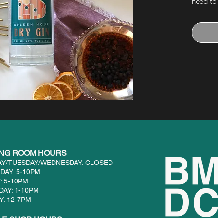
need to
front of
with a 
ING ROOM HOURS
Y/TUESDAY/WEDNESDAY: CLOSED
DAY: 5-10PM
: 5-10PM
DAY: 1-10PM
: 12-7PM​