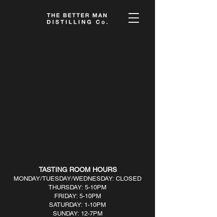
Sorry, the requested product is not available
My Account
Track Orders
Favorites
Shopping Bag
Display prices in:
USD
TASTING ROOM HOURS
MONDAY/TUESDAY/WEDNESDAY: CLOSED
THURSDAY: 5-10PM
FRIDAY: 5-10PM
SATURDAY: 1-10PM
SUNDAY: 12-7PM​