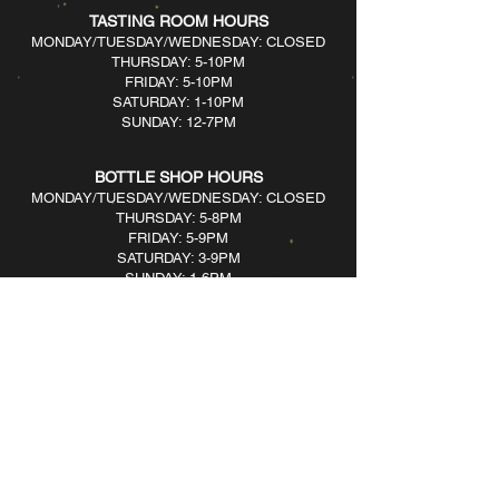
TASTING ROOM HOURS
MONDAY/TUESDAY/WEDNESDAY: CLOSED
THURSDAY: 5-10PM
FRIDAY: 5-10PM
SATURDAY: 1-10PM
SUNDAY: 12-7PM​
BOTTLE SHOP HOURS
MONDAY/TUESDAY/WEDNESDAY: CLOSED
THURSDAY: 5-8PM
FRIDAY: 5-9PM
SATURDAY: 3-9PM
SUNDAY: 1-6PM​
161 River Ave, Patchogue, NY