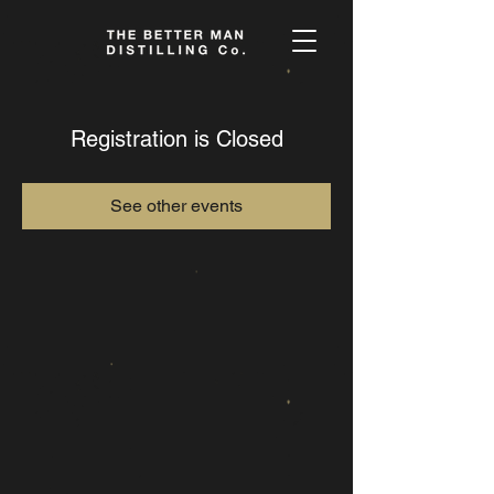
Registration is Closed
See other events