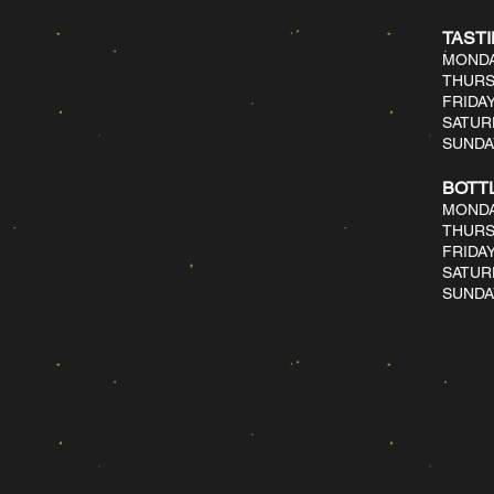
TAST
MONDA
THURS
FRIDAY
SATUR
SUNDAY
BOTT
MONDA
THURS
FRIDAY
SATUR
SUNDAY