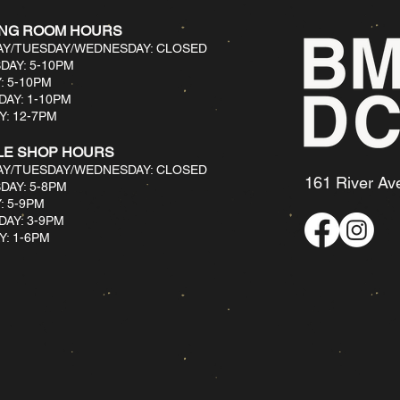
ING ROOM HOURS
Y/TUESDAY/WEDNESDAY: CLOSED
DAY: 5-10PM
: 5-10PM
DAY: 1-10PM
: 12-7PM​
LE SHOP HOURS
Y/TUESDAY/WEDNESDAY: CLOSED
161 River Av
DAY: 5-8PM
: 5-9PM
DAY: 3-9PM
: 1-6PM​