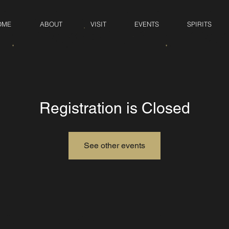
OME
ABOUT
VISIT
EVENTS
SPIRITS
Registration is Closed
See other events