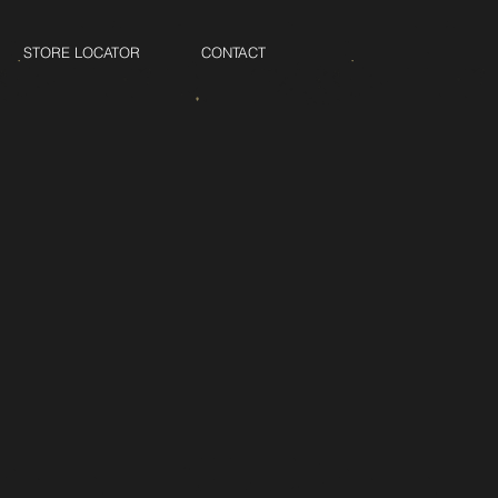
STORE LOCATOR
CONTACT