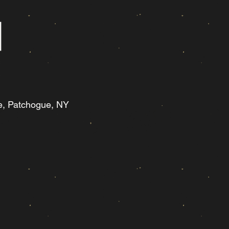
e, Patchogue, NY