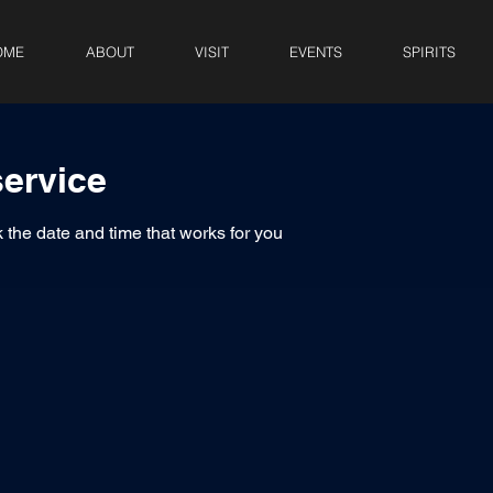
OME
ABOUT
VISIT
EVENTS
SPIRITS
ervice
 the date and time that works for you