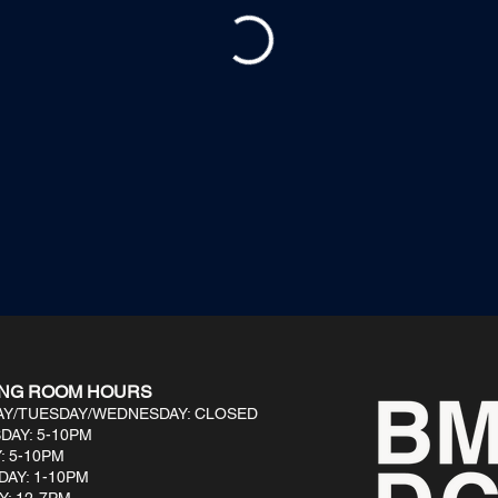
ING ROOM HOURS
Y/TUESDAY/WEDNESDAY: CLOSED
DAY: 5-10PM
: 5-10PM
DAY: 1-10PM