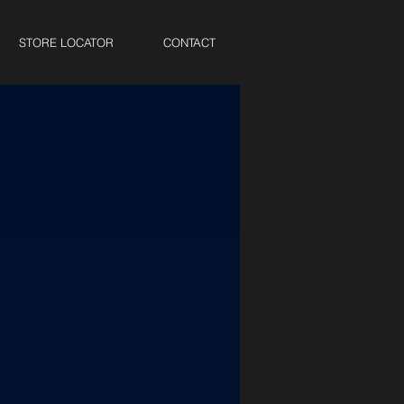
STORE LOCATOR
CONTACT