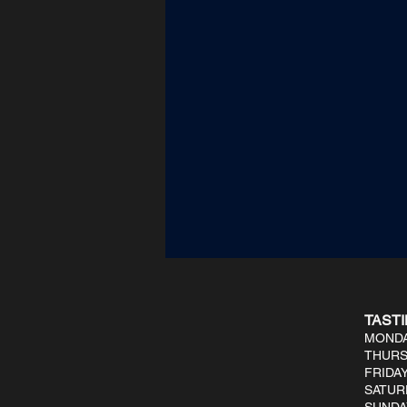
TAST
MONDA
THURS
FRIDAY
SATUR