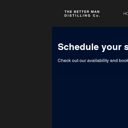
H
Schedule your s
Check out our availability and book