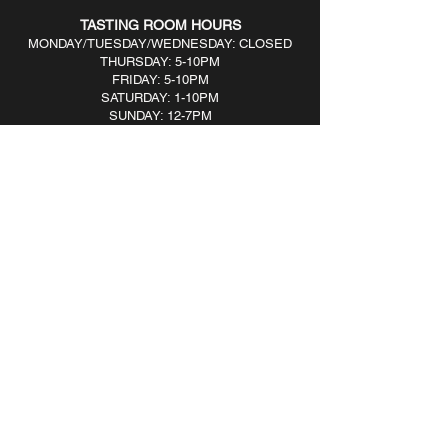
TASTING ROOM HOURS
MONDAY/TUESDAY/WEDNESDAY: CLOSED
THURSDAY: 5-10PM
FRIDAY: 5-10PM
SATURDAY: 1-10PM
SUNDAY: 12-7PM​
BOTTLE SHOP HOURS
MONDAY/TUESDAY/WEDNESDAY: CLOSED
THURSDAY: 5-8PM
FRIDAY: 5-9PM
SATURDAY: 3-9PM
SUNDAY: 1-6PM​
161 River Ave, Patchogue, NY