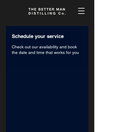
Schedule your service
Check out our availability and book
the date and time that works for you